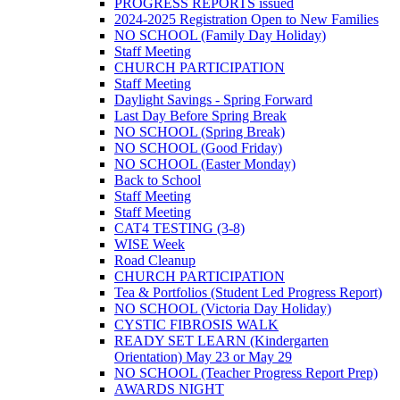
PROGRESS REPORTS issued
2024-2025 Registration Open to New Families
NO SCHOOL (Family Day Holiday)
Staff Meeting
CHURCH PARTICIPATION
Staff Meeting
Daylight Savings - Spring Forward
Last Day Before Spring Break
NO SCHOOL (Spring Break)
NO SCHOOL (Good Friday)
NO SCHOOL (Easter Monday)
Back to School
Staff Meeting
Staff Meeting
CAT4 TESTING (3-8)
WISE Week
Road Cleanup
CHURCH PARTICIPATION
Tea & Portfolios (Student Led Progress Report)
NO SCHOOL (Victoria Day Holiday)
CYSTIC FIBROSIS WALK
READY SET LEARN (Kindergarten
Orientation) May 23 or May 29
NO SCHOOL (Teacher Progress Report Prep)
AWARDS NIGHT