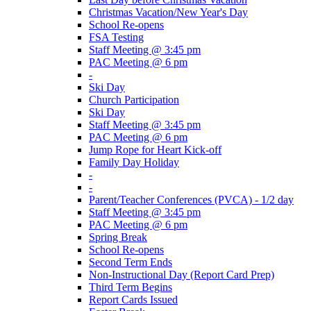
Christmas Vacation/New Year's Day
School Re-opens
FSA Testing
Staff Meeting @ 3:45 pm
PAC Meeting @ 6 pm
-
Ski Day
Church Participation
Ski Day
Staff Meeting @ 3:45 pm
PAC Meeting @ 6 pm
Jump Rope for Heart Kick-off
Family Day Holiday
-
-
Parent/Teacher Conferences (PVCA) - 1/2 day
Staff Meeting @ 3:45 pm
PAC Meeting @ 6 pm
Spring Break
School Re-opens
Second Term Ends
Non-Instructional Day (Report Card Prep)
Third Term Begins
Report Cards Issued