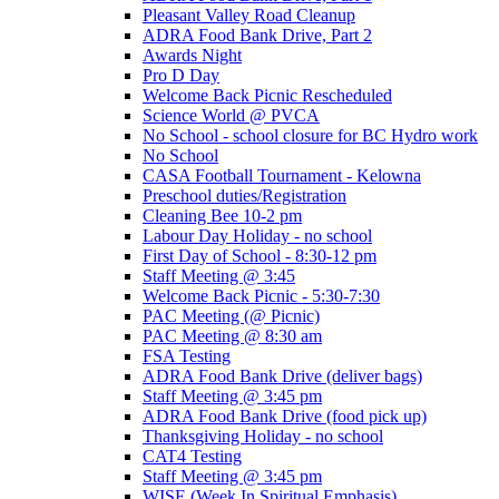
Pleasant Valley Road Cleanup
ADRA Food Bank Drive, Part 2
Awards Night
Pro D Day
Welcome Back Picnic Rescheduled
Science World @ PVCA
No School - school closure for BC Hydro work
No School
CASA Football Tournament - Kelowna
Preschool duties/Registration
Cleaning Bee 10-2 pm
Labour Day Holiday - no school
First Day of School - 8:30-12 pm
Staff Meeting @ 3:45
Welcome Back Picnic - 5:30-7:30
PAC Meeting (@ Picnic)
PAC Meeting @ 8:30 am
FSA Testing
ADRA Food Bank Drive (deliver bags)
Staff Meeting @ 3:45 pm
ADRA Food Bank Drive (food pick up)
Thanksgiving Holiday - no school
CAT4 Testing
Staff Meeting @ 3:45 pm
WISE (Week In Spiritual Emphasis)