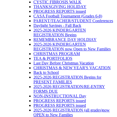
CYSTIC FIBROSIS WALK
THANKSGIVING HOLIDAY
PROGRESS REPORTS issued
CASA Football Tournament (Grades 6-8)
PARENT/TEACHER/STUDENT Conferences
Daylight Savings - Fall Back
2025-2026 KINDERGARTEN
REGISTRATION Begins
REMEMBRANCE DAY HOLDIAY
2025-2026 KINDERGARTEN
REGISTRATION now Open to New Families
CHRISTMAS PROGRAM
TEA & PORTFOLIOS
Last Day Before Christmas Vacation
CHRISTMAS & NEW YEAR'S VACATION
Back to School
2025-2026 REGISTRATION Begins for
PRESENT FAMILIES
2025-2026 REGISTRATION/RE-ENTRY
FORMS DUE
NON-INSTRUCTIONAL Day
PROGRESS REPORTS issued
PROGRESS REPORTS issued
2025-2026 REGISTRATION (all grades)now
OPEN to New Families