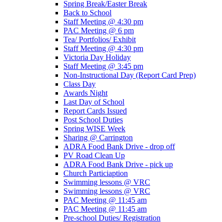
Spring Break/Easter Break
Back to School
Staff Meeting @ 4:30 pm
PAC Meeting @ 6 pm
Tea/ Portfolios/ Exhibit
Staff Meeting @ 4:30 pm
Victoria Day Holiday
Staff Meeting @ 3:45 pm
Non-Instructional Day (Report Card Prep)
Class Day
Awards Night
Last Day of School
Report Cards Issued
Post School Duties
Spring WISE Week
Sharing @ Carrington
ADRA Food Bank Drive - drop off
PV Road Clean Up
ADRA Food Bank Drive - pick up
Church Particiaption
Swimming lessons @ VRC
Swimming lessons @ VRC
PAC Meeting @ 11:45 am
PAC Meeting @ 11:45 am
Pre-school Duties/ Registration