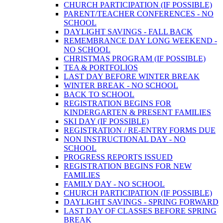
CHURCH PARTICIPATION (IF POSSIBLE)
PARENT/TEACHER CONFERENCES - NO
SCHOOL
DAYLIGHT SAVINGS - FALL BACK
REMEMBRANCE DAY LONG WEEKEND -
NO SCHOOL
CHRISTMAS PROGRAM (IF POSSIBLE)
TEA & PORTFOLIOS
LAST DAY BEFORE WINTER BREAK
WINTER BREAK - NO SCHOOL
BACK TO SCHOOL
REGISTRATION BEGINS FOR
KINDERGARTEN & PRESENT FAMILIES
SKI DAY (IF POSSIBLE)
REGISTRATION / RE-ENTRY FORMS DUE
NON INSTRUCTIONAL DAY - NO
SCHOOL
PROGRESS REPORTS ISSUED
REGISTRATION BEGINS FOR NEW
FAMILIES
FAMILY DAY - NO SCHOOL
CHURCH PARTICIPATION (IF POSSIBLE)
DAYLIGHT SAVINGS - SPRING FORWARD
LAST DAY OF CLASSES BEFORE SPRING
BREAK