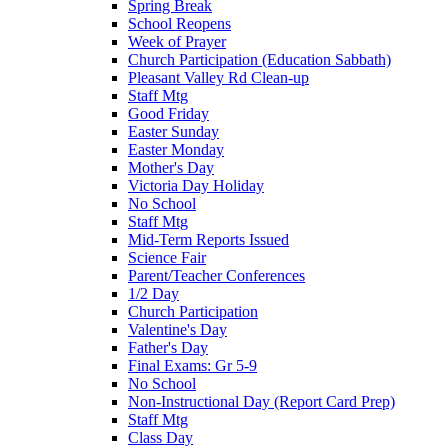
Spring Break
School Reopens
Week of Prayer
Church Participation (Education Sabbath)
Pleasant Valley Rd Clean-up
Staff Mtg
Good Friday
Easter Sunday
Easter Monday
Mother's Day
Victoria Day Holiday
No School
Staff Mtg
Mid-Term Reports Issued
Science Fair
Parent/Teacher Conferences
1/2 Day
Church Participation
Valentine's Day
Father's Day
Final Exams: Gr 5-9
No School
Non-Instructional Day (Report Card Prep)
Staff Mtg
Class Day