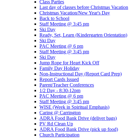
Class Parties
Last day of classes before Christmas Vacation
Christmas Vacation/New Year's Day
Back to School
Staff Meeting @ 3:45 pm
Ski Day
Ready, Set, Learn (Kindergarten Orientation)
Ski Day
PAC Meeting @ 6 pm
Staff Meeting @ 3:45 pm
Ski Day
Jump Rope for Heart Kick Off
Family Day Holiday
Non-Instructional Day (Report Card Prep)
Report Cards Issued
Parent/Teacher Conferences
1/2 Day - 8:30-12pm
PAC Meeting @ 6 pm
Staff Meeting @ 3:45 pm
WISE (Week in Spiritual Emphasis)
Caring @ Carrington
ADRA Food Bank Drive (deliver bags)
PV Rd Clean Up
ADRA Food Bank Drive (pick up food)
Church Participation