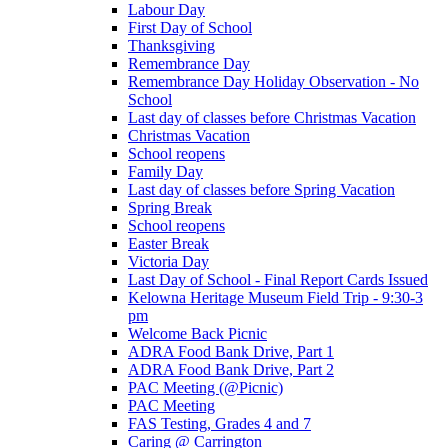
Labour Day
First Day of School
Thanksgiving
Remembrance Day
Remembrance Day Holiday Observation - No
School
Last day of classes before Christmas Vacation
Christmas Vacation
School reopens
Family Day
Last day of classes before Spring Vacation
Spring Break
School reopens
Easter Break
Victoria Day
Last Day of School - Final Report Cards Issued
Kelowna Heritage Museum Field Trip - 9:30-3
pm
Welcome Back Picnic
ADRA Food Bank Drive, Part 1
ADRA Food Bank Drive, Part 2
PAC Meeting (@Picnic)
PAC Meeting
FAS Testing, Grades 4 and 7
Caring @ Carrington