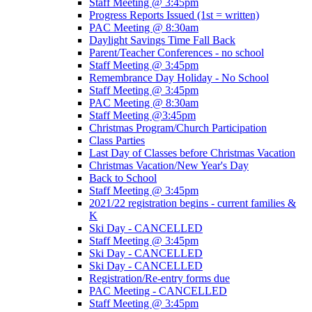
Staff Meeting @ 3:45pm
Progress Reports Issued (1st = written)
PAC Meeting @ 8:30am
Daylight Savings Time Fall Back
Parent/Teacher Conferences - no school
Staff Meeting @ 3:45pm
Remembrance Day Holiday - No School
Staff Meeting @ 3:45pm
PAC Meeting @ 8:30am
Staff Meeting @3:45pm
Christmas Program/Church Participation
Class Parties
Last Day of Classes before Christmas Vacation
Christmas Vacation/New Year's Day
Back to School
Staff Meeting @ 3:45pm
2021/22 registration begins - current families &
K
Ski Day - CANCELLED
Staff Meeting @ 3:45pm
Ski Day - CANCELLED
Ski Day - CANCELLED
Registration/Re-entry forms due
PAC Meeting - CANCELLED
Staff Meeting @ 3:45pm