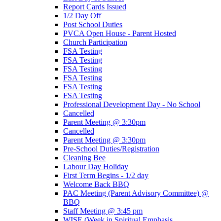
Report Cards Issued
1/2 Day Off
Post School Duties
PVCA Open House - Parent Hosted
Church Participation
FSA Testing
FSA Testing
FSA Testing
FSA Testing
FSA Testing
FSA Testing
Professional Development Day - No School
Cancelled
Parent Meeting @ 3:30pm
Cancelled
Parent Meeting @ 3:30pm
Pre-School Duties/Registration
Cleaning Bee
Labour Day Holiday
First Term Begins - 1/2 day
Welcome Back BBQ
PAC Meeting (Parent Advisory Committee) @
BBQ
Staff Meeting @ 3:45 pm
WISE (Week in Spiritual Emphasis