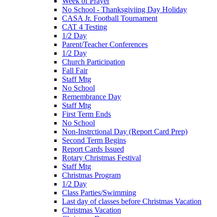
Week of Prayer
No School - Thanksgiviing Day Holiday
CASA Jr. Football Tournament
CAT 4 Testing
1/2 Day
Parent/Teacher Conferences
1/2 Day
Church Participation
Fall Fair
Staff Mtg
No School
Remembrance Day
Staff Mtg
First Term Ends
No School
Non-Instrctional Day (Report Card Prep)
Second Term Begins
Report Cards Issued
Rotary Christmas Festival
Staff Mtg
Christmas Program
1/2 Day
Class Parties/Swimming
Last day of classes before Christmas Vacation
Christmas Vacation