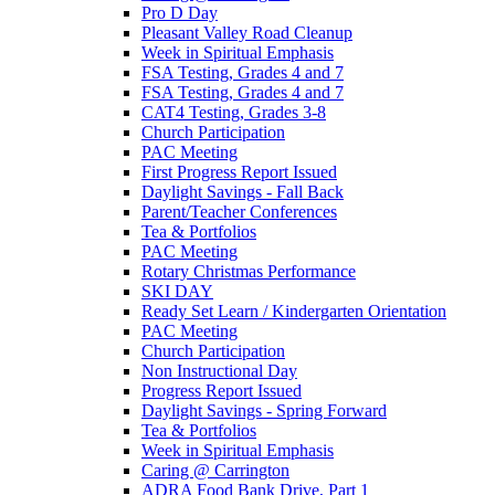
Pro D Day
Pleasant Valley Road Cleanup
Week in Spiritual Emphasis
FSA Testing, Grades 4 and 7
FSA Testing, Grades 4 and 7
CAT4 Testing, Grades 3-8
Church Participation
PAC Meeting
First Progress Report Issued
Daylight Savings - Fall Back
Parent/Teacher Conferences
Tea & Portfolios
PAC Meeting
Rotary Christmas Performance
SKI DAY
Ready Set Learn / Kindergarten Orientation
PAC Meeting
Church Participation
Non Instructional Day
Progress Report Issued
Daylight Savings - Spring Forward
Tea & Portfolios
Week in Spiritual Emphasis
Caring @ Carrington
ADRA Food Bank Drive, Part 1