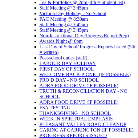
Tea & Portfolios @ 2pm (4th = Student led)
Staff Meeting @ 3:45pm
Victoria Day Holiday - No School
PAC Meeting @ 8:30am
Staff Meeting @ 3:45pm
Staff Meeting @ 3:45pm
Non-Instructional Day (Progress Report Prep)
Awards Night @ 6pm
Last Day of School/ Progress Reports Issued (5th
= written)
Post-school duties (staff)
LABOUR DAY HOLIDAY
FIRST DAY OF SCHOOL
WELCOME BACK PICNIC (IF POSSIBLE)
PRO D DAY - NO SCHOOL
ADRA FOOD DRIVE (IF POSSIBLE)
TRUTH & RECONCILIATION DAY - NO
SCHOOL
ADRA FOOD DRIVE (IF POSSIBLE)
FSA TESTING
THANKSGIVING - NO SCHOOL
WEEK IN SPIRITUAL EMPHASIS
PLEASANT VALLEY ROAD CLEANUP
CARING AT CARRINGTON (IF POSSIBLE)
PROGRESS REPORTS ISSUED