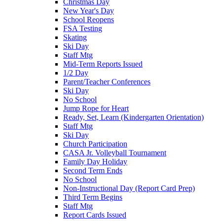
Christmas Day
New Year's Day
School Reopens
FSA Testing
Skating
Ski Day
Staff Mtg
Mid-Term Reports Issued
1/2 Day
Parent/Teacher Conferences
Ski Day
No School
Jump Rope for Heart
Ready, Set, Learn (Kindergarten Orientation)
Staff Mtg
Ski Day
Church Participation
CASA Jr. Volleyball Tournament
Family Day Holiday
Second Term Ends
No School
Non-Instructional Day (Report Card Prep)
Third Term Begins
Staff Mtg
Report Cards Issued