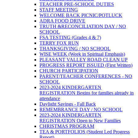
TEACHER PRE-SCHOOL DUTIES
STAFF MEETING
WELCOME BACK PICNIC/POTLUCK
ADRA FOOD DRIVE
TRUTH &RECONCILIATION DAY / NO
SCHOOL
FSA TESTING (Grades 4 & 7)
TERRY FOX RUN
THANKSGIVING / NO SCHOOL
WISE WEEK (Week in Spiritual Emphasis)
PLEASANT VALLEY ROAD CLEAN UP
PROGRESS REPORT ISSUED (First Written)
CHURCH PARTICIPATION
PARENT/TEACHER CONFERENCES - NO
SCHOOL
2023-2024 KINDERGARTEN
REGISTRATION Begins for families already in
attendance
Daylight Savings - Fall Back
REMEMBRANCE DAY / NO SCHOOL
2023-2024 KINDERGARTEN
REGISTRATION Open to New Families
CHRISTMAS PROGRAM
TEA & PORTFOLIOS (Student Led Progress
Report)