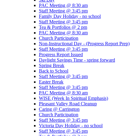
PAC Meeting @ 8:30 am
Staff Meeting @ 3:45 pm
Family Day Holiday - no school
Staff Meeting @ 3:45 pm
Tea & Portfolios @ 2 pm
PAC Meeting @ 8:30 am
Church Participation
Non-Instructional Day - (Progress Report Prep)
Staff Meeting @ 3:45 pm
Progress Report Issued
Daylight Savings Time - spring forward
Spring Break
Back to School
Staff Meeting @ 3:45 pm
Easter Break
Staff Meeting @ 3:45 pm
PAC Meeting @ 8:30 am
WISE (Week In Spiritual Emphasis)
Pleasant Valley Road Cleanup
Caring @ Carrington
Church Participation
Staff Meeting @ 3:45 pm
Victoria Day Holiday - no school
Staff Meeting @ 3:45 pm