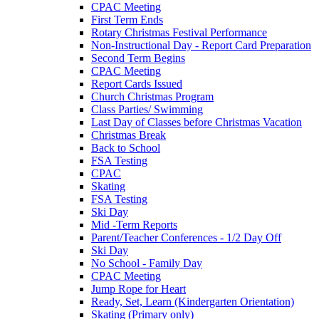
CPAC Meeting
First Term Ends
Rotary Christmas Festival Performance
Non-Instructional Day - Report Card Preparation
Second Term Begins
CPAC Meeting
Report Cards Issued
Church Christmas Program
Class Parties/ Swimming
Last Day of Classes before Christmas Vacation
Christmas Break
Back to School
FSA Testing
CPAC
Skating
FSA Testing
Ski Day
Mid -Term Reports
Parent/Teacher Conferences - 1/2 Day Off
Ski Day
No School - Family Day
CPAC Meeting
Jump Rope for Heart
Ready, Set, Learn (Kindergarten Orientation)
Skating (Primary only)