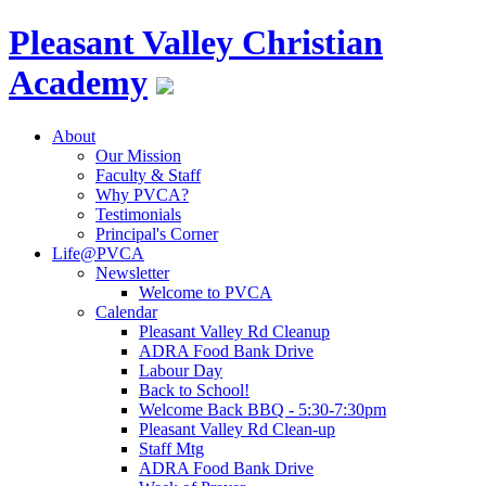
Pleasant Valley
Christian
Academy
About
Our Mission
Faculty & Staff
Why PVCA?
Testimonials
Principal's Corner
Life@PVCA
Newsletter
Welcome to PVCA
Calendar
Pleasant Valley Rd Cleanup
ADRA Food Bank Drive
Labour Day
Back to School!
Welcome Back BBQ - 5:30-7:30pm
Pleasant Valley Rd Clean-up
Staff Mtg
ADRA Food Bank Drive