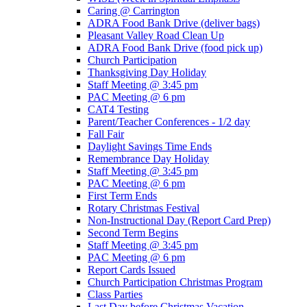
Caring @ Carrington
ADRA Food Bank Drive (deliver bags)
Pleasant Valley Road Clean Up
ADRA Food Bank Drive (food pick up)
Church Participation
Thanksgiving Day Holiday
Staff Meeting @ 3:45 pm
PAC Meeting @ 6 pm
CAT4 Testing
Parent/Teacher Conferences - 1/2 day
Fall Fair
Daylight Savings Time Ends
Remembrance Day Holiday
Staff Meeting @ 3:45 pm
PAC Meeting @ 6 pm
First Term Ends
Rotary Christmas Festival
Non-Instructional Day (Report Card Prep)
Second Term Begins
Staff Meeting @ 3:45 pm
PAC Meeting @ 6 pm
Report Cards Issued
Church Participation Christmas Program
Class Parties
Last Day before Christmas Vacation