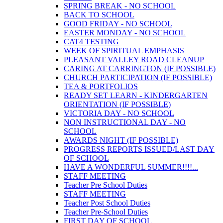
SPRING BREAK - NO SCHOOL
BACK TO SCHOOL
GOOD FRIDAY - NO SCHOOL
EASTER MONDAY - NO SCHOOL
CAT4 TESTING
WEEK OF SPIRITUAL EMPHASIS
PLEASANT VALLEY ROAD CLEANUP
CARING AT CARRINGTON (IF POSSIBLE)
CHURCH PARTICIPATION (IF POSSIBLE)
TEA & PORTFOLIOS
READY SET LEARN - KINDERGARTEN
ORIENTATION (IF POSSIBLE)
VICTORIA DAY - NO SCHOOL
NON INSTRUCTIONAL DAY - NO
SCHOOL
AWARDS NIGHT (IF POSSIBLE)
PROGRESS REPORTS ISSUED/LAST DAY
OF SCHOOL
HAVE A WONDERFUL SUMMER!!!!...
STAFF MEETING
Teacher Pre School Duties
STAFF MEETING
Teacher Post School Duties
Teacher Pre-School Duties
FIRST DAY OF SCHOOL