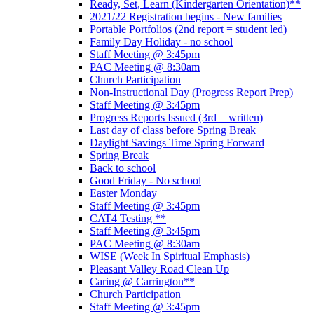
Ready, Set, Learn (Kindergarten Orientation)**
2021/22 Registration begins - New families
Portable Portfolios (2nd report = student led)
Family Day Holiday - no school
Staff Meeting @ 3:45pm
PAC Meeting @ 8:30am
Church Participation
Non-Instructional Day (Progress Report Prep)
Staff Meeting @ 3:45pm
Progress Reports Issued (3rd = written)
Last day of class before Spring Break
Daylight Savings Time Spring Forward
Spring Break
Back to school
Good Friday - No school
Easter Monday
Staff Meeting @ 3:45pm
CAT4 Testing **
Staff Meeting @ 3:45pm
PAC Meeting @ 8:30am
WISE (Week In Spiritual Emphasis)
Pleasant Valley Road Clean Up
Caring @ Carrington**
Church Participation
Staff Meeting @ 3:45pm