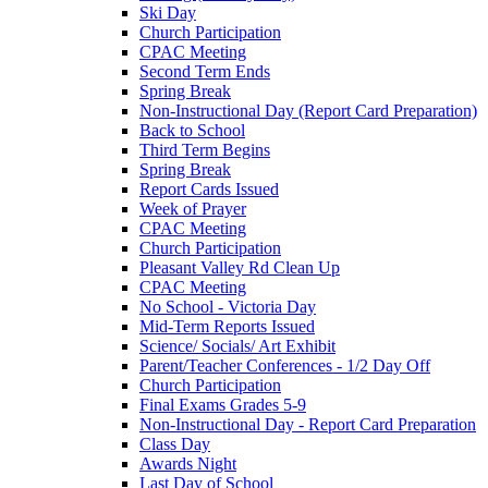
Ski Day
Church Participation
CPAC Meeting
Second Term Ends
Spring Break
Non-Instructional Day (Report Card Preparation)
Back to School
Third Term Begins
Spring Break
Report Cards Issued
Week of Prayer
CPAC Meeting
Church Participation
Pleasant Valley Rd Clean Up
CPAC Meeting
No School - Victoria Day
Mid-Term Reports Issued
Science/ Socials/ Art Exhibit
Parent/Teacher Conferences - 1/2 Day Off
Church Participation
Final Exams Grades 5-9
Non-Instructional Day - Report Card Preparation
Class Day
Awards Night
Last Day of School