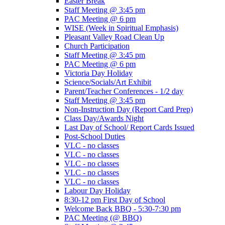
Easter Break
Staff Meeting @ 3:45 pm
PAC Meeting @ 6 pm
WISE (Week in Spiritual Emphasis)
Pleasant Valley Road Clean Up
Church Participation
Staff Meeting @ 3:45 pm
PAC Meeting @ 6 pm
Victoria Day Holiday
Science/Socials/Art Exhibit
Parent/Teacher Conferences - 1/2 day
Staff Meeting @ 3:45 pm
Non-Instruction Day (Report Card Prep)
Class Day/Awards Night
Last Day of School/ Report Cards Issued
Post-School Duties
VLC - no classes
VLC - no classes
VLC - no classes
VLC - no classes
VLC - no classes
Labour Day Holiday
8:30-12 pm First Day of School
Welcome Back BBQ - 5:30-7:30 pm
PAC Meeting (@ BBQ)