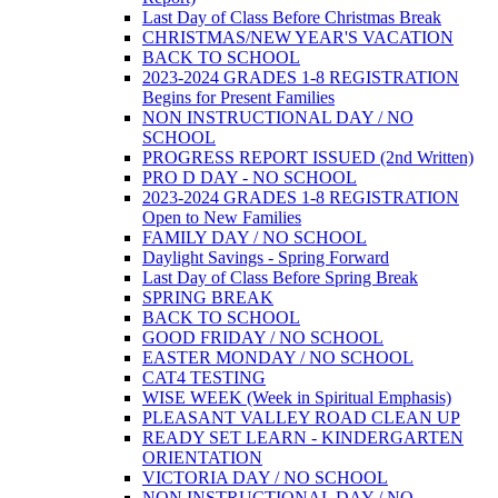
Last Day of Class Before Christmas Break
CHRISTMAS/NEW YEAR'S VACATION
BACK TO SCHOOL
2023-2024 GRADES 1-8 REGISTRATION
Begins for Present Families
NON INSTRUCTIONAL DAY / NO
SCHOOL
PROGRESS REPORT ISSUED (2nd Written)
PRO D DAY - NO SCHOOL
2023-2024 GRADES 1-8 REGISTRATION
Open to New Families
FAMILY DAY / NO SCHOOL
Daylight Savings - Spring Forward
Last Day of Class Before Spring Break
SPRING BREAK
BACK TO SCHOOL
GOOD FRIDAY / NO SCHOOL
EASTER MONDAY / NO SCHOOL
CAT4 TESTING
WISE WEEK (Week in Spiritual Emphasis)
PLEASANT VALLEY ROAD CLEAN UP
READY SET LEARN - KINDERGARTEN
ORIENTATION
VICTORIA DAY / NO SCHOOL
NON INSTRUCTIONAL DAY / NO