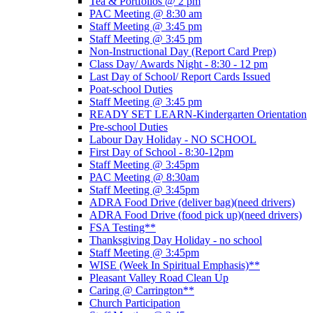
Tea & Portfolios @ 2 pm
PAC Meeting @ 8:30 am
Staff Meeting @ 3:45 pm
Staff Meeting @ 3:45 pm
Non-Instructional Day (Report Card Prep)
Class Day/ Awards Night - 8:30 - 12 pm
Last Day of School/ Report Cards Issued
Poat-school Duties
Staff Meeting @ 3:45 pm
READY SET LEARN-Kindergarten Orientation
Pre-school Duties
Labour Day Holiday - NO SCHOOL
First Day of School - 8:30-12pm
Staff Meeting @ 3:45pm
PAC Meeting @ 8:30am
Staff Meeting @ 3:45pm
ADRA Food Drive (deliver bag)(need drivers)
ADRA Food Drive (food pick up)(need drivers)
FSA Testing**
Thanksgiving Day Holiday - no school
Staff Meeting @ 3:45pm
WISE (Week In Spiritual Emphasis)**
Pleasant Valley Road Clean Up
Caring @ Carrington**
Church Participation