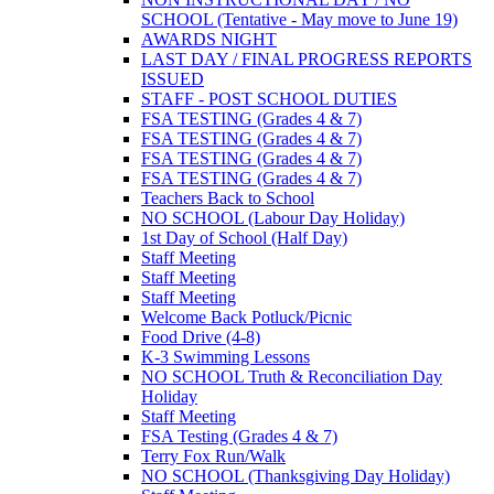
SCHOOL (Tentative - May move to June 19)
AWARDS NIGHT
LAST DAY / FINAL PROGRESS REPORTS
ISSUED
STAFF - POST SCHOOL DUTIES
FSA TESTING (Grades 4 & 7)
FSA TESTING (Grades 4 & 7)
FSA TESTING (Grades 4 & 7)
FSA TESTING (Grades 4 & 7)
Teachers Back to School
NO SCHOOL (Labour Day Holiday)
1st Day of School (Half Day)
Staff Meeting
Staff Meeting
Staff Meeting
Welcome Back Potluck/Picnic
Food Drive (4-8)
K-3 Swimming Lessons
NO SCHOOL Truth & Reconciliation Day
Holiday
Staff Meeting
FSA Testing (Grades 4 & 7)
Terry Fox Run/Walk
NO SCHOOL (Thanksgiving Day Holiday)