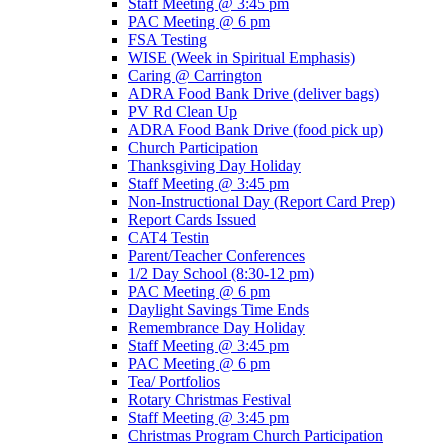
Staff Meeting @ 3:45 pm
PAC Meeting @ 6 pm
FSA Testing
WISE (Week in Spiritual Emphasis)
Caring @ Carrington
ADRA Food Bank Drive (deliver bags)
PV Rd Clean Up
ADRA Food Bank Drive (food pick up)
Church Participation
Thanksgiving Day Holiday
Staff Meeting @ 3:45 pm
Non-Instructional Day (Report Card Prep)
Report Cards Issued
CAT4 Testin
Parent/Teacher Conferences
1/2 Day School (8:30-12 pm)
PAC Meeting @ 6 pm
Daylight Savings Time Ends
Remembrance Day Holiday
Staff Meeting @ 3:45 pm
PAC Meeting @ 6 pm
Tea/ Portfolios
Rotary Christmas Festival
Staff Meeting @ 3:45 pm
Christmas Program Church Participation