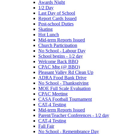
Awards Night
1/2 Day
Last Day of School
Report Cards Issued
Post-school Duties
Skating
Hot Lunch
Mid-term Reports Issued
Church Participation
No School - Labour Day
School begins - 1/2 day
Welcome Back BBQ
CPAC Mtg (@ BBQ)
Pleasant Valley Rd Clean Up
ADRA Food Bank Drive
No School - Thanksgiving
MOE Full Scale Evaluation
CPAC Meeting
CASA Football Tournament
CAT-4 Testing
Mid-term Reports Issued
Parent/Teacher Conferences - 1/2 day
CAT-4 Testing
Fall Fair
No School - Remembrance Day