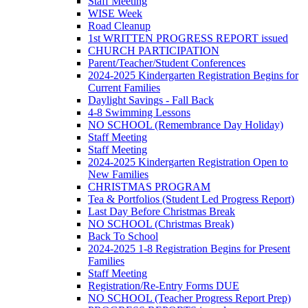
Staff Meeting
WISE Week
Road Cleanup
1st WRITTEN PROGRESS REPORT issued
CHURCH PARTICIPATION
Parent/Teacher/Student Conferences
2024-2025 Kindergarten Registration Begins for
Current Families
Daylight Savings - Fall Back
4-8 Swimming Lessons
NO SCHOOL (Remembrance Day Holiday)
Staff Meeting
Staff Meeting
2024-2025 Kindergarten Registration Open to
New Families
CHRISTMAS PROGRAM
Tea & Portfolios (Student Led Progress Report)
Last Day Before Christmas Break
NO SCHOOL (Christmas Break)
Back To School
2024-2025 1-8 Registration Begins for Present
Families
Staff Meeting
Registration/Re-Entry Forms DUE
NO SCHOOL (Teacher Progress Report Prep)