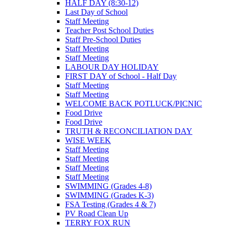
HALF DAY (8:30-12)
Last Day of School
Staff Meeting
Teacher Post School Duties
Staff Pre-School Duties
Staff Meeting
Staff Meeting
LABOUR DAY HOLIDAY
FIRST DAY of School - Half Day
Staff Meeting
Staff Meeting
WELCOME BACK POTLUCK/PICNIC
Food Drive
Food Drive
TRUTH & RECONCILIATION DAY
WISE WEEK
Staff Meeting
Staff Meeting
Staff Meeting
Staff Meeting
SWIMMING (Grades 4-8)
SWIMMING (Grades K-3)
FSA Testing (Grades 4 & 7)
PV Road Clean Up
TERRY FOX RUN