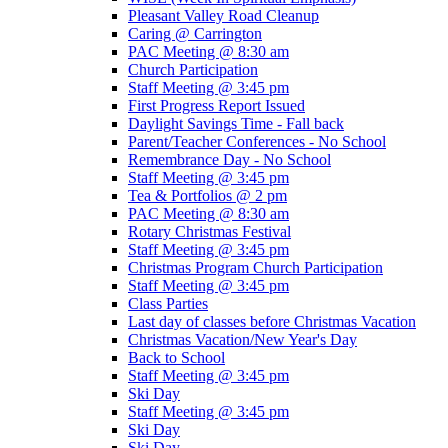
Pleasant Valley Road Cleanup
Caring @ Carrington
PAC Meeting @ 8:30 am
Church Participation
Staff Meeting @ 3:45 pm
First Progress Report Issued
Daylight Savings Time - Fall back
Parent/Teacher Conferences - No School
Remembrance Day - No School
Staff Meeting @ 3:45 pm
Tea & Portfolios @ 2 pm
PAC Meeting @ 8:30 am
Rotary Christmas Festival
Staff Meeting @ 3:45 pm
Christmas Program Church Participation
Staff Meeting @ 3:45 pm
Class Parties
Last day of classes before Christmas Vacation
Christmas Vacation/New Year's Day
Back to School
Staff Meeting @ 3:45 pm
Ski Day
Staff Meeting @ 3:45 pm
Ski Day
Ski Day