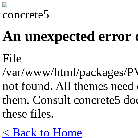
An unexpected error 
File
/var/www/html/packages/P
not found. All themes need 
them. Consult concrete5 do
these files.
< Back to Home