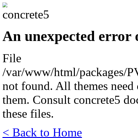
An unexpected error 
File
/var/www/html/packages/P
not found. All themes need 
them. Consult concrete5 do
these files.
< Back to Home